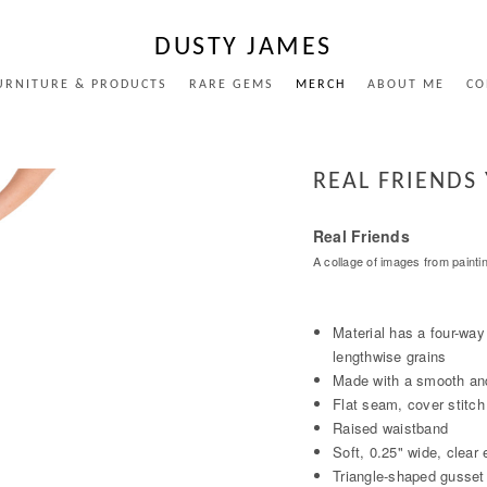
DUSTY JAMES
URNITURE & PRODUCTS
RARE GEMS
MERCH
ABOUT ME
CO
REAL FRIENDS
Real Friends
A collage of images from painti
Material has a four-way
lengthwise grains
Made with a smooth and
Flat seam, cover stitch
Raised waistband
Soft, 0.25" wide, clear 
Triangle-shaped gusset