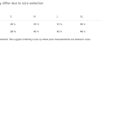
 differ due to size selection