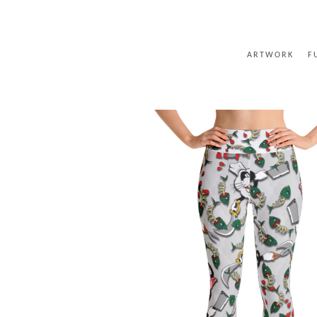
ARTWORK
F