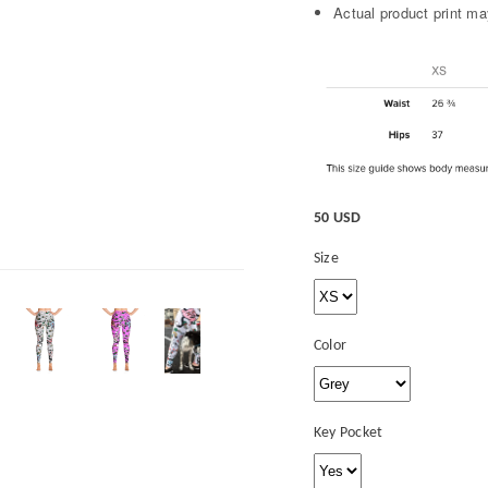
Actual product print may
50 USD
Size
Color
Key Pocket