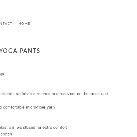
NTACT
HOME
 YOGA PANTS
ngs
 stretch, so fabric stretches and recovers on the cross and
 comfortable micro-fiber yarn
elastic in waistband for extra comfort
 crotch