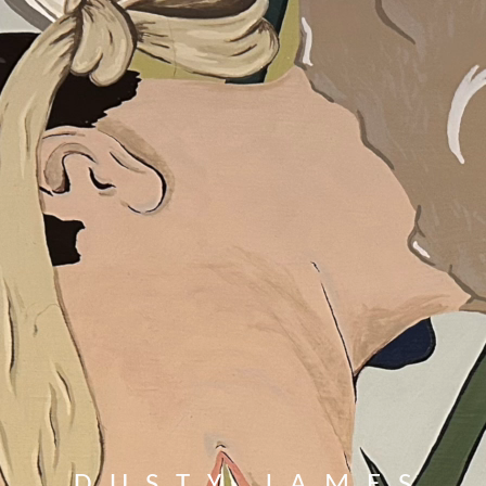
DUSTY JAMES