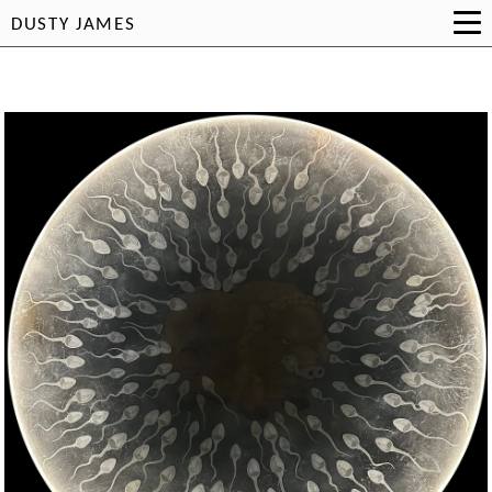
DUSTY JAMES