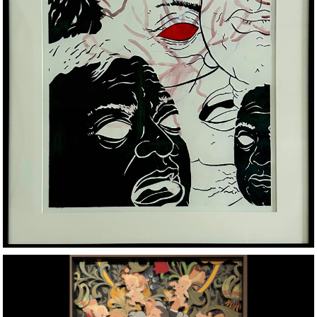
CHARCOAL, ACRYLIC AND WATER COLOR ON PAPER