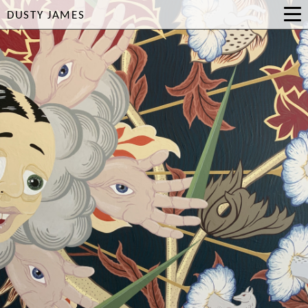
DUSTY JAMES