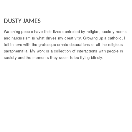
DUSTY JAMES
Watching people have their lives controlled by religion, society norms
and narcissism is what drives my creativity. Growing up a catholic, I
fell in love with the grotesque ornate decorations of all the religious
paraphernalia. My work is a collection of interactions with people in
society and the moments they seem to be flying blindly.